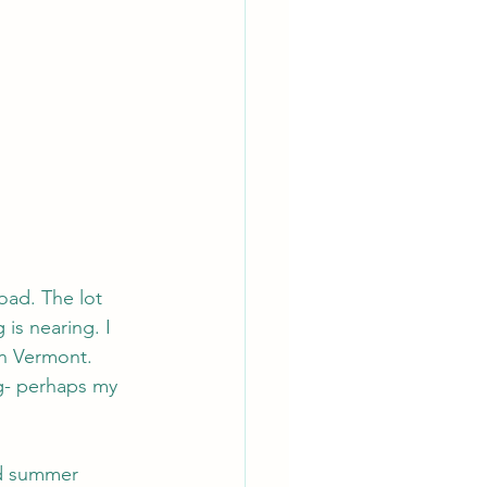
oad. The lot 
is nearing. I 
in Vermont. 
g- perhaps my 
nd summer 