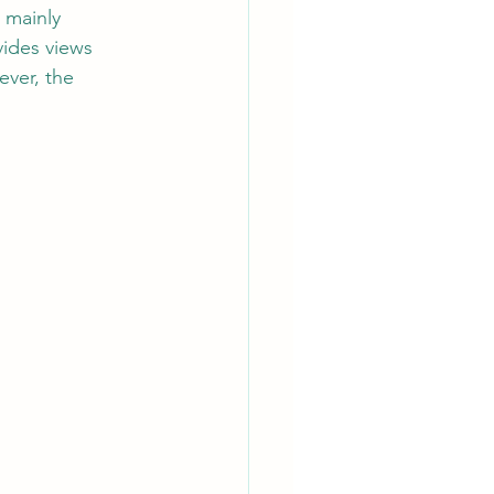
 mainly 
vides views 
ver, the 