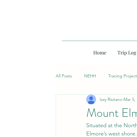
Home
Trip Log
All Posts
NEHH
Tracing Project
Izzy Risitano
Mar 5,
Mount Elm
Situated at the Nort
Elmore’s west shore. 