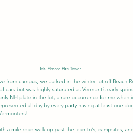
Mt. Elmore Fire Tower
rive from campus, we parked in the winter lot off Beach R
f cars but was highly saturated as Vermont’s early spring 
 only NH plate in the lot, a rare occurrence for me when 
epresented all day by every party having at least one do
 Vermonters!
h a mile road walk up past the lean-to’s, campsites, a