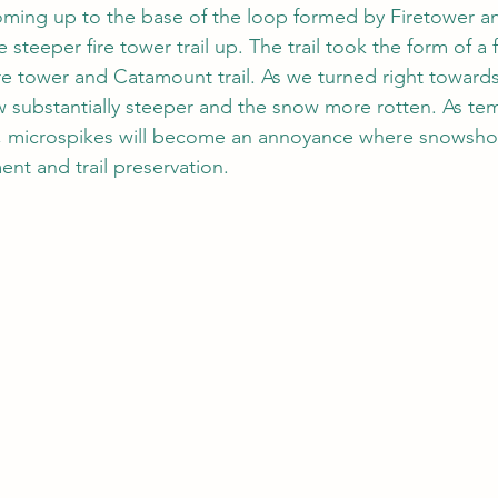
oming up to the base of the loop formed by Firetower and
steeper fire tower trail up. The trail took the form of a fi
fire tower and Catamount trail. As we turned right toward
ew substantially steeper and the snow more rotten. As te
e, microspikes will become an annoyance where snowsho
ent and trail preservation.