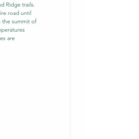
 Ridge trails. 
re road until 
s the summit of 
mperatures 
es are 