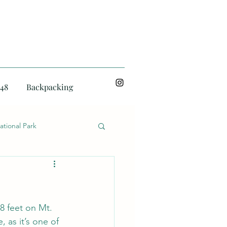
48
Backpacking
ational Park
8 feet on Mt. 
 as it’s one of 