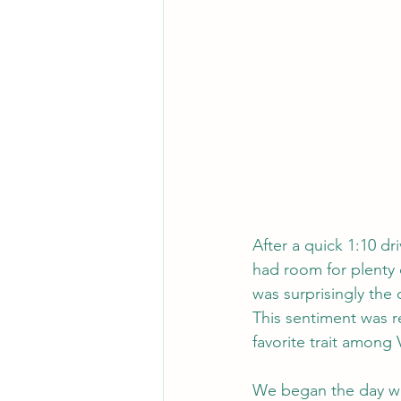
After a quick 1:10 d
had room for plenty o
was surprisingly the
This sentiment was r
favorite trait among
We began the day wit