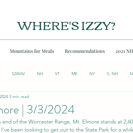
WHERE'S IZZY?
Mountains for Meals
Recommendations
2021 NH
52WAV
NH
VT
ME
NY
S. NH
N
 2024
3 min read
ore | 3/3/2024
h end of the Worcester Range, Mt. Elmore stands at 2,60
I’ve been looking to get out to the State Park for a while,