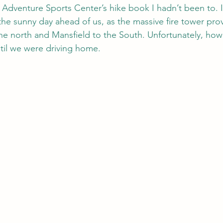
e Adventure Sports Center’s hike book I hadn’t been to. I
the sunny day ahead of us, as the massive fire tower pro
e north and Mansfield to the South. Unfortunately, howe
til we were driving home.