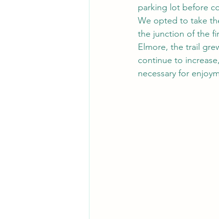
parking lot before c
We opted to take the 
the junction of the 
Elmore, the trail gr
continue to increas
necessary for enjoym