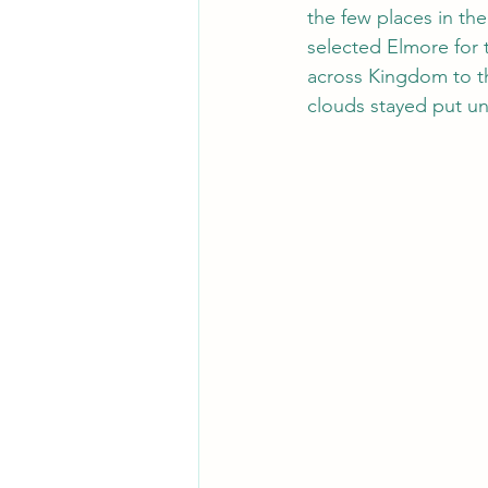
the few places in th
selected Elmore for 
across Kingdom to th
clouds stayed put un