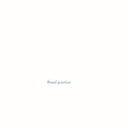
Road portion