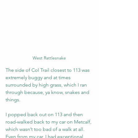
West Rattlesnake
The side of Col Trail closest to 113 was 
extremely buggy and at times 
surrounded by high grass, which I ran 
through because, ya know, snakes and 
things.
I popped back out on 113 and then 
road-walked back to my car on Metcalf, 
which wasn’t too bad of a walk at all. 
Even from my car, I had exceptional 