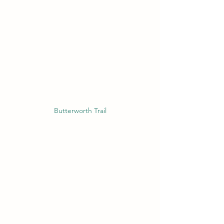
Butterworth Trail