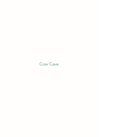
Cow Cave