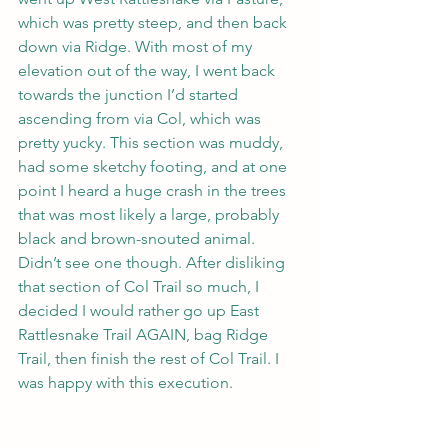
which was pretty steep, and then back 
down via Ridge. With most of my 
elevation out of the way, I went back 
towards the junction I’d started 
ascending from via Col, which was 
pretty yucky. This section was muddy, 
had some sketchy footing, and at one 
point I heard a huge crash in the trees 
that was most likely a large, probably 
black and brown-snouted animal. 
Didn’t see one though. After disliking 
that section of Col Trail so much, I 
decided I would rather go up East 
Rattlesnake Trail AGAIN, bag Ridge 
Trail, then finish the rest of Col Trail. I 
was happy with this execution.