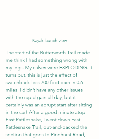
Kayak launch view
The start of the Butterworth Trail made 
me think I had something wrong with 
my legs. My calves were EXPLODING. It 
turns out, this is just the effect of 
switchback-less 700-foot gain in 0.6 
miles. I didn’t have any other issues 
with the rapid gain all day, but it 
certainly was an abrupt start after sitting 
in the car! After a good minute atop 
East Rattlesnake, I went down East 
Rattlesnake Trail, out-and-backed the 
section that goes to Pinehurst Road, 