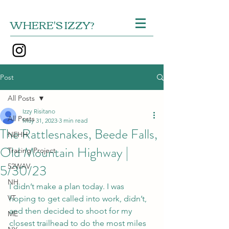
WHERE'S IZZY?
Post
All Posts
Izzy Risitano
All Posts
May 31, 2023
3 min read
The Rattlesnakes, Beede Falls,
NEHH
Old Mountain Highway |
Tracing Project
5/30/23
52WAV
NH
I didn’t make a plan today. I was 
VT
hoping to get called into work, didn’t, 
and then decided to shoot for my 
ME
closest trailhead to do the most miles 