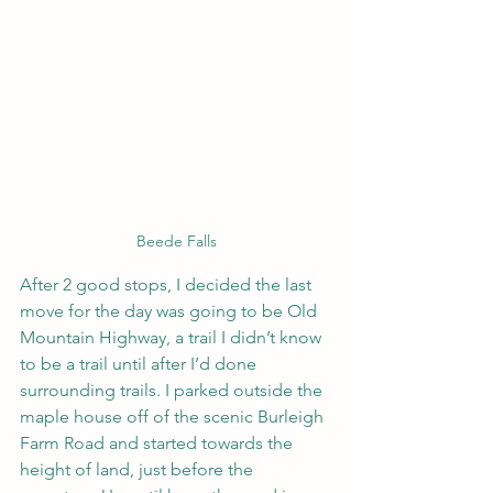
Beede Falls
After 2 good stops, I decided the last 
move for the day was going to be Old 
Mountain Highway, a trail I didn’t know 
to be a trail until after I’d done 
surrounding trails. I parked outside the 
maple house off of the scenic Burleigh 
Farm Road and started towards the 
height of land, just before the 