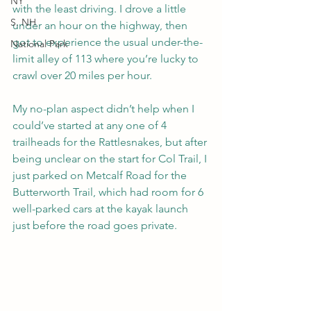
NY
with the least driving. I drove a little 
S. NH
under an hour on the highway, then 
got to experience the usual under-the-
National Park
limit alley of 113 where you’re lucky to 
crawl over 20 miles per hour.
My no-plan aspect didn’t help when I 
could’ve started at any one of 4 
trailheads for the Rattlesnakes, but after 
being unclear on the start for Col Trail, I 
just parked on Metcalf Road for the 
Butterworth Trail, which had room for 6 
well-parked cars at the kayak launch 
just before the road goes private.