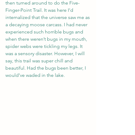
then turned around to do the Five-
Finger-Point Trail. It was here I’d 
internalized that the universe saw me as 
a decaying moose carcass. I had never 
experienced such horrible bugs and 
when there weren’t bugs in my mouth, 
spider webs were tickling my legs. It 
was a sensory disaster. However, I will 
say, this trail was super chill and 
beautiful. Had the bugs been better, I 
would’ve waded in the lake.