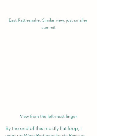
East Rattlesnake. Similar view, just smaller 
summit
View from the left-most finger
By the end of this mostly flat loop, I 
went up West Rattlesnake via Pasture, 