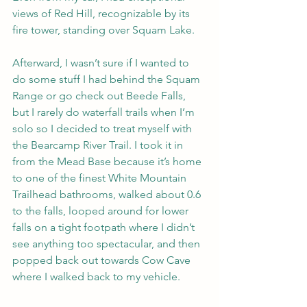
views of Red Hill, recognizable by its 
fire tower, standing over Squam Lake.
Afterward, I wasn’t sure if I wanted to 
do some stuff I had behind the Squam 
Range or go check out Beede Falls, 
but I rarely do waterfall trails when I’m 
solo so I decided to treat myself with 
the Bearcamp River Trail. I took it in 
from the Mead Base because it’s home 
to one of the finest White Mountain 
Trailhead bathrooms, walked about 0.6 
to the falls, looped around for lower 
falls on a tight footpath where I didn’t 
see anything too spectacular, and then 
popped back out towards Cow Cave 
where I walked back to my vehicle.