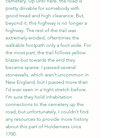
cemetery. Up until here, the road is 
pretty drivable for somebody with 
good tread and high clearance. But, 
beyond it, this highway is no longer a 
highway. The rest of the trail was 
extremely eroded, oftentimes the 
walkable footpath only a foot wide. For 
the most part, the trail follows yellow 
blazes but towards the end they 
became sparse. I passed several 
stonewalls, which aren’t uncommon in 
New England, but I passed more than 
I’d ever seen in a tight stretch before. 
I’m sure they hold inhabitation 
connections to the cemetery up the 
road, but unfortunately, I couldn’t find 
any resources to provide more history 
about this part of Holderness circa 
1700.