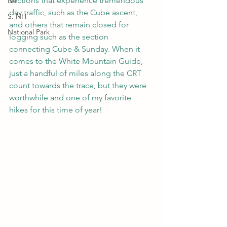
sections that experience tremendous 
NY
day traffic, such as the Cube ascent, 
S. NH
and others that remain closed for 
National Park
logging such as the section 
connecting Cube & Sunday. When it 
comes to the White Mountain Guide, 
just a handful of miles along the CRT 
count towards the trace, but they were 
worthwhile and one of my favorite 
hikes for this time of year!