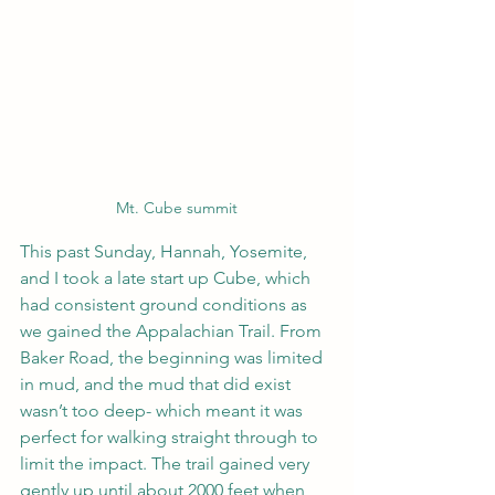
Mt. Cube summit
This past Sunday, Hannah, Yosemite, 
and I took a late start up Cube, which 
had consistent ground conditions as 
we gained the Appalachian Trail. From 
Baker Road, the beginning was limited 
in mud, and the mud that did exist 
wasn’t too deep- which meant it was 
perfect for walking straight through to 
limit the impact. The trail gained very 
gently up until about 2000 feet when 