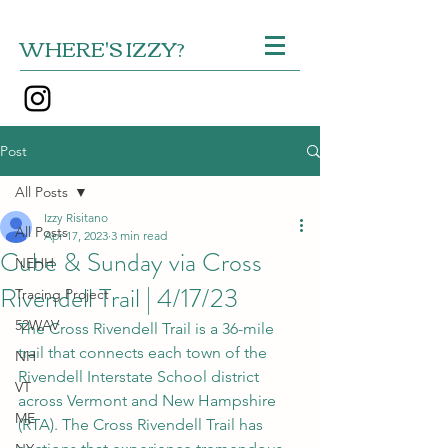
WHERE'S IZZY?
Post
All Posts
Izzy Risitano
All Posts
Apr 17, 2023
3 min read
Cube & Sunday via Cross
NEHH
Rivendell Trail | 4/17/23
Tracing Project
52WAV
The Cross Rivendell Trail is a 36-mile 
trail that connects each town of the 
NH
Rivendell Interstate School district 
VT
across Vermont and New Hampshire 
ME
(RTA). The Cross Rivendell Trail has 