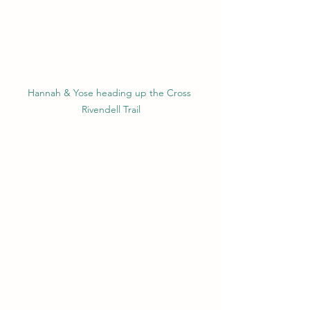
Hannah & Yose heading up the Cross 
Rivendell Trail