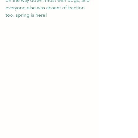
on the way down, most with dogs, and 
everyone else was absent of traction 
too, spring is here!