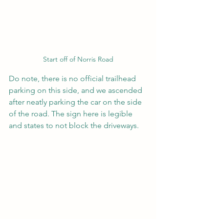
Start off of Norris Road
Do note, there is no official trailhead 
parking on this side, and we ascended 
after neatly parking the car on the side 
of the road. The sign here is legible 
and states to not block the driveways.