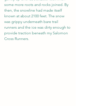
some more roots and rocks joined. By 
then, the snowline had made itself 
known at about 2100 feet. The snow 
was grippy underneath bare trail 
runners and the ice was dirty enough to 
provide traction beneath my Salomon 
Cross Runners.