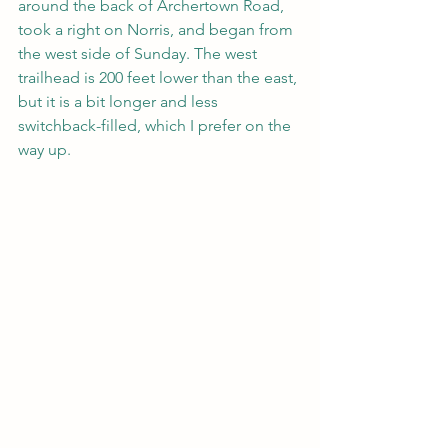
around the back of Archertown Road, 
took a right on Norris, and began from 
the west side of Sunday. The west 
trailhead is 200 feet lower than the east, 
but it is a bit longer and less 
switchback-filled, which I prefer on the 
way up.