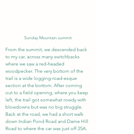
Sunday Mountain summit
From the summit, we descended back 
to my car, across many switchbacks 
where we saw a red-headed 
woodpecker. The very bottom of the 
trail is a wide logging-road-esque 
section at the bottom. After coming 
out to a field opening, where you keep 
left, the trail got somewhat rowdy with 
blowdowns but was no big struggle. 
Back at the road, we had a short walk 
down Indian Pond Road and Dame Hill 
Road to where the car was just off 25A.