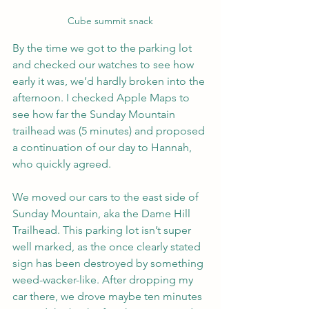
Cube summit snack
By the time we got to the parking lot 
and checked our watches to see how 
early it was, we’d hardly broken into the 
afternoon. I checked Apple Maps to 
see how far the Sunday Mountain 
trailhead was (5 minutes) and proposed 
a continuation of our day to Hannah, 
who quickly agreed.
We moved our cars to the east side of 
Sunday Mountain, aka the Dame Hill 
Trailhead. This parking lot isn’t super 
well marked, as the once clearly stated 
sign has been destroyed by something 
weed-wacker-like. After dropping my 
car there, we drove maybe ten minutes 