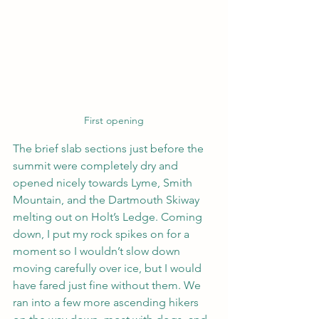
First opening
The brief slab sections just before the 
summit were completely dry and 
opened nicely towards Lyme, Smith 
Mountain, and the Dartmouth Skiway 
melting out on Holt’s Ledge. Coming 
down, I put my rock spikes on for a 
moment so I wouldn’t slow down 
moving carefully over ice, but I would 
have fared just fine without them. We 
ran into a few more ascending hikers 