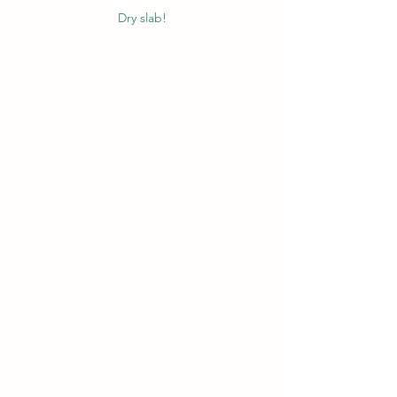
Dry slab!