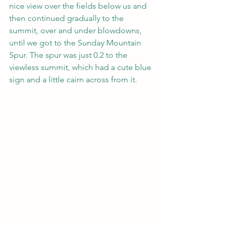
nice view over the fields below us and 
then continued gradually to the 
summit, over and under blowdowns, 
until we got to the Sunday Mountain 
Spur. The spur was just 0.2 to the 
viewless summit, which had a cute blue 
sign and a little cairn across from it. 