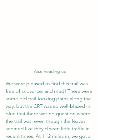
Yose heading up
We were pleased to find this trail was 
free of snow, ice, and mud! There were 
some old trail-looking paths along the 
way, but the CRT was so well-blazed in 
blue that there was no question where 
the trail was, even though the leaves 
seemed like they’d seen little traffic in 
recent times. At 1.12 miles in, we got a 