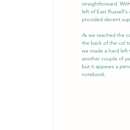
straightforward. Wit
left of East Russell'
provided decent sup
As we reached the co
the back of the col t
we made a hard left 
another couple of ya
but it appears a pen
notebook.