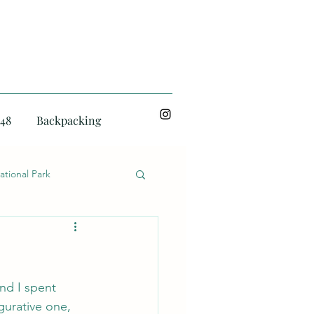
48
Backpacking
ational Park
and I spent 
gurative one, 