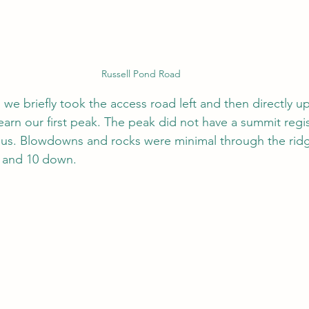
Russell Pond Road
, we briefly took the access road left and then directly up
arn our first peak. The peak did not have a summit regis
ous. Blowdowns and rocks were minimal through the ridg
 and 10 down.