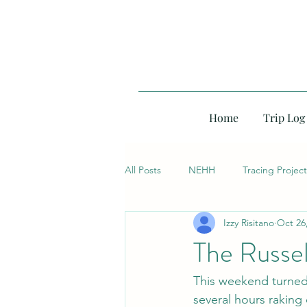
Home
Trip Log
All Posts
NEHH
Tracing Project
Izzy Risitano
Oct 26
The Russe
This weekend turned m
several hours raking 