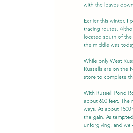
with the leaves down 
Earlier this winter, 
tracing routes. Altho
located south of the 
the middle was toda
While only West Russe
Russells are on the 
store to complete the
With Russell Pond Ro
about 600 feet. The r
ways. At about 1500 
the gain. As tempted
unforgiving, and we 