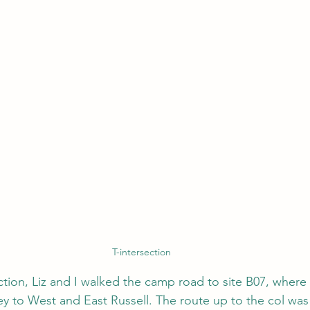
T-intersection
ection, Liz and I walked the camp road to site B07, wher
y to West and East Russell.
 The route up to the col was