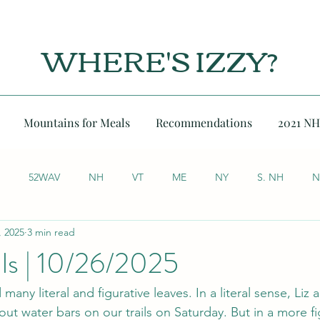
WHERE'S IZZY?
Mountains for Meals
Recommendations
2021 NH
52WAV
NH
VT
ME
NY
S. NH
N
, 2025
3 min read
lls | 10/26/2025
any literal and figurative leaves. In a literal sense, Liz 
out water bars on our trails on Saturday. But in a more fi