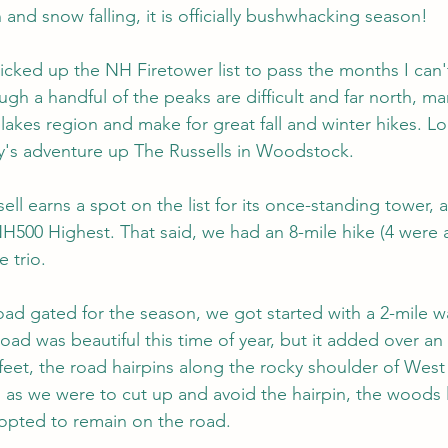
and snow falling, it is officially bushwhacking season!
I picked up the NH Firetower list to pass the months I can
ugh a handful of the peaks are difficult and far north, m
lakes region and make for great fall and winter hikes. Lo
y's adventure up The Russells in Woodstock.
ll earns a spot on the list for its once-standing tower, al
NH500 Highest. That said, we had an 8-mile hike (4 were a
 trio.
ad gated for the season, we got started with a 2-mile w
oad was beautiful this time of year, but it added over an
feet, the road hairpins along the rocky shoulder of West 
 as we were to cut up and avoid the hairpin, the woods
opted to remain on the road.