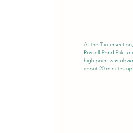
At the T-intersection
Russell Pond Pak to e
high point was obvi
about 20 minutes up