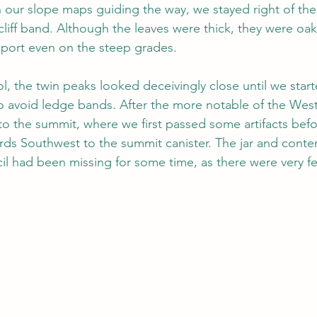
h our slope maps guiding the way, we stayed right of the
s cliff band. Although the leaves were thick, they were oak
port even on the steep grades.
l, the twin peaks looked deceivingly close until we start
o avoid ledge bands. After the more notable of the West R
to the summit, where we first passed some artifacts befor
rds Southwest to the summit canister. The jar and conten
cil had been missing for some time, as there were very fe