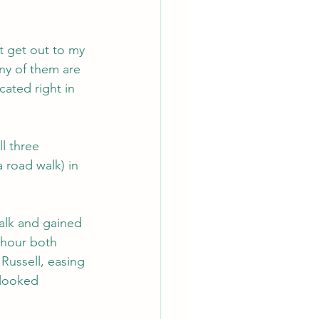
't get out to my 
any of them are 
cated right in 
l three 
 road walk) in 
alk and gained 
 hour both 
Russell, easing 
 looked 