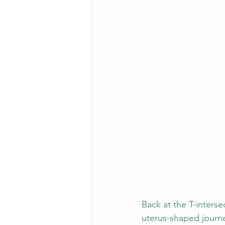
Back at the T-inters
uterus-shaped journe