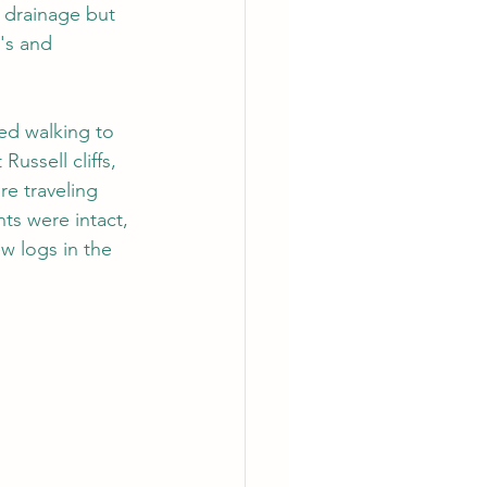
 drainage but 
's and 
ed walking to 
ussell cliffs, 
e traveling 
ts were intact, 
w logs in the 