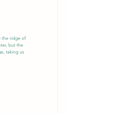
 the ridge of 
ter, but the 
e, taking us 