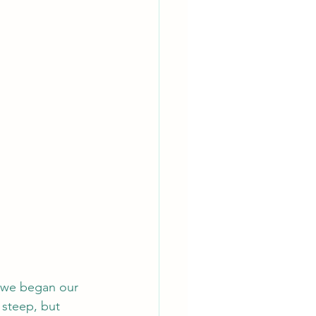
e we began our 
 steep, but 