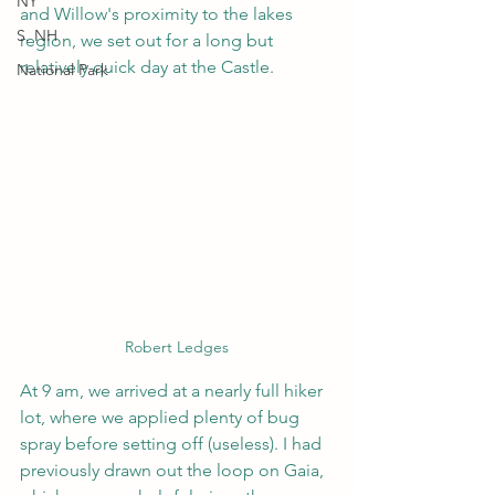
NY
and Willow's proximity to the lakes 
S. NH
region, we set out for a long but 
relatively quick day at the Castle.
National Park
Robert Ledges
At 9 am, we arrived at a nearly full hiker 
lot, where we applied plenty of bug 
spray before setting off (useless). I had 
previously drawn out the loop on Gaia, 