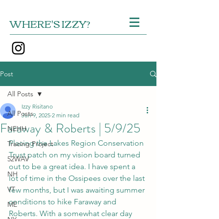
WHERE'S IZZY?
Post
All Posts
Izzy Risitano
All Posts
Jun 9, 2025
2 min read
Faraway & Roberts | 5/9/25
NEHH
Placing the Lakes Region Conservation 
Tracing Project
Trust patch on my vision board turned 
52WAV
out to be a great idea. I have spent a 
NH
lot of time in the Ossipees over the last 
VT
few months, but I was awaiting summer 
conditions to hike Faraway and 
ME
Roberts. With a somewhat clear day 