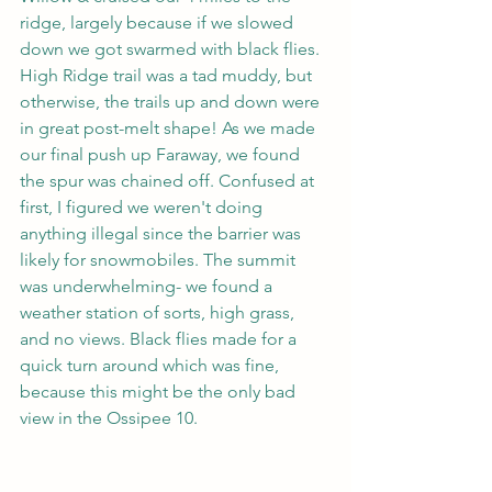
ridge, largely because if we slowed 
down we got swarmed with black flies. 
High Ridge trail was a tad muddy, but 
otherwise, the trails up and down were 
in great post-melt shape! As we made 
our final push up Faraway, we found 
the spur was chained off. Confused at 
first, I figured we weren't doing 
anything illegal since the barrier was 
likely for snowmobiles. The summit 
was underwhelming- we found a 
weather station of sorts, high grass, 
and no views. Black flies made for a 
quick turn around which was fine, 
because this might be the only bad 
view in the Ossipee 10.