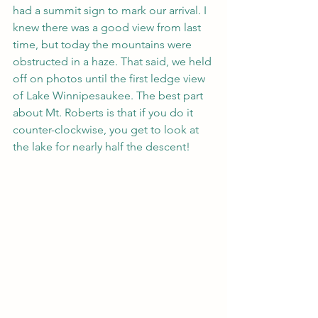
had a summit sign to mark our arrival. I 
knew there was a good view from last 
time, but today the mountains were 
obstructed in a haze. That said, we held 
off on photos until the first ledge view 
of Lake Winnipesaukee. The best part 
about Mt. Roberts is that if you do it 
counter-clockwise, you get to look at 
the lake for nearly half the descent!