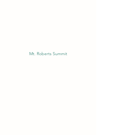
Mt. Roberts Summit