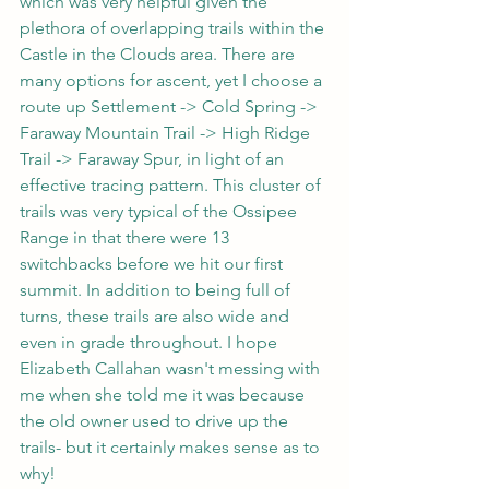
which was very helpful given the 
plethora of overlapping trails within the 
Castle in the Clouds area. There are 
many options for ascent, yet I choose a 
route up Settlement -> Cold Spring -> 
Faraway Mountain Trail -> High Ridge 
Trail -> Faraway Spur, in light of an 
effective tracing pattern. This cluster of 
trails was very typical of the Ossipee 
Range in that there were 13 
switchbacks before we hit our first 
summit. In addition to being full of 
turns, these trails are also wide and 
even in grade throughout. I hope 
Elizabeth Callahan wasn't messing with 
me when she told me it was because 
the old owner used to drive up the 
trails- but it certainly makes sense as to 
why!