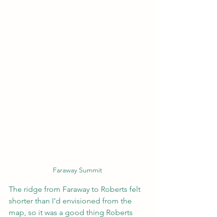
Faraway Summit
The ridge from Faraway to Roberts felt 
shorter than I'd envisioned from the 
map, so it was a good thing Roberts 