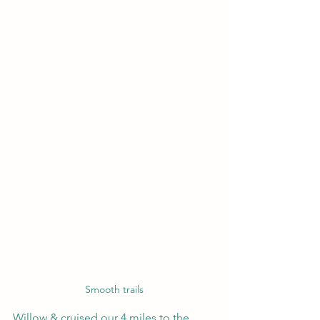
Smooth trails
Willow & cruised our 4 miles to the 