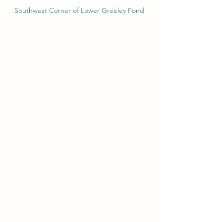
Southwest Corner of Lower Greeley Pond