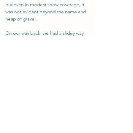
but even in modest snow coverage, it 
was not evident beyond the name and 
heap of gravel.
On our way back, we had a slidey way 
down the bank to cross the Mad River 
by the Greeley Ponds ski trail, but 
otherwise a very uneventful hike to the 
car!
In our final mile, we had a quick dog 
party with a precious samoyed and 
Hannah's dog, 
Moby Grape
. What a 
perfect way to end the morning!
Stats:
8.55 miles
1,282 gain