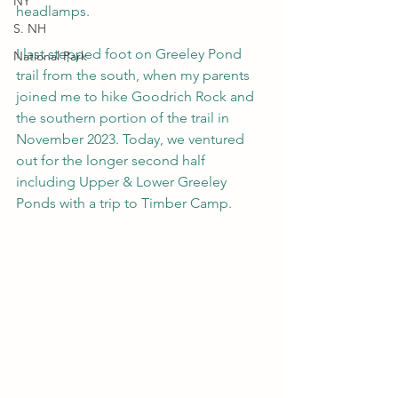
NY
headlamps.
S. NH
I last stepped foot on Greeley Pond 
National Park
trail from the south, when my parents 
joined me to hike Goodrich Rock and 
the southern portion of the trail in 
November 2023. Today, we ventured 
out for the longer second half 
including Upper & Lower Greeley 
Ponds with a trip to Timber Camp.