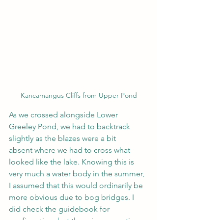
Kancamangus Cliffs from Upper Pond
As we crossed alongside Lower 
Greeley Pond, we had to backtrack 
slightly as the blazes were a bit 
absent where we had to cross what 
looked like the lake. Knowing this is 
very much a water body in the summer, 
I assumed that this would ordinarily be 
more obvious due to bog bridges. I 
did check the guidebook for 