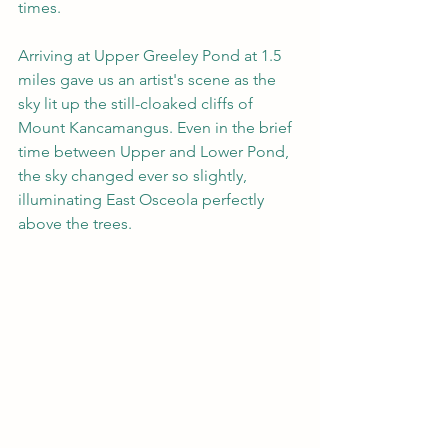
times.
Arriving at Upper Greeley Pond at 1.5 
miles gave us an artist's scene as the 
sky lit up the still-cloaked cliffs of 
Mount Kancamangus. Even in the brief 
time between Upper and Lower Pond, 
the sky changed ever so slightly, 
illuminating East Osceola perfectly 
above the trees.