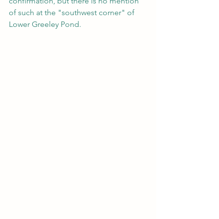
confirmation, but there is no mention 
of such at the "southwest corner" of 
Lower Greeley Pond.