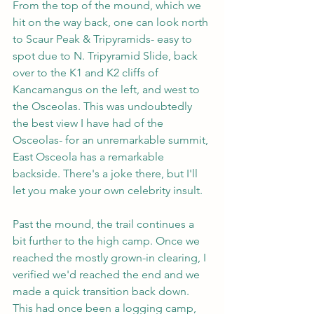
From the top of the mound, which we 
hit on the way back, one can look north 
to Scaur Peak & Tripyramids- easy to 
spot due to N. Tripyramid Slide, back 
over to the K1 and K2 cliffs of 
Kancamangus on the left, and west to 
the Osceolas. This was undoubtedly 
the best view I have had of the 
Osceolas- for an unremarkable summit, 
East Osceola has a remarkable 
backside. There's a joke there, but I'll 
let you make your own celebrity insult.
Past the mound, the trail continues a 
bit further to the high camp. Once we 
reached the mostly grown-in clearing, I 
verified we'd reached the end and we 
made a quick transition back down. 
This had once been a logging camp, 