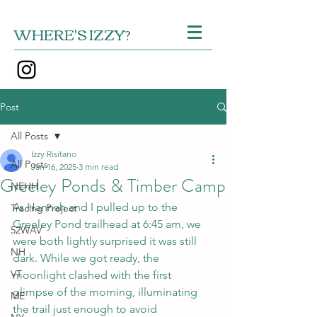
WHERE'S IZZY?
Post
All Posts
Izzy Risitano
All Posts
Jan 16, 2025
3 min read
Greeley Ponds & Timber Camp
NEHH
As Hannah and I pulled up to the 
Tracing Project
Greeley Pond trailhead at 6:45 am, we 
52WAV
were both lightly surprised it was still 
NH
dark. While we got ready, the 
VT
moonlight clashed with the first 
glimpse of the morning, illuminating 
ME
the trail just enough to avoid 