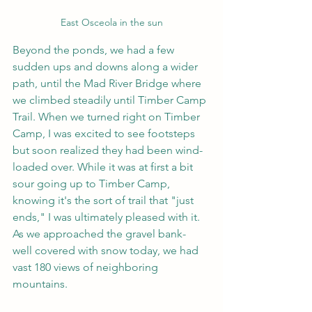
East Osceola in the sun
Beyond the ponds, we had a few 
sudden ups and downs along a wider 
path, until the Mad River Bridge where 
we climbed steadily until Timber Camp 
Trail. When we turned right on Timber 
Camp, I was excited to see footsteps 
but soon realized they had been wind-
loaded over. While it was at first a bit 
sour going up to Timber Camp, 
knowing it's the sort of trail that "just 
ends," I was ultimately pleased with it. 
As we approached the gravel bank- 
well covered with snow today, we had 
vast 180 views of neighboring 
mountains.