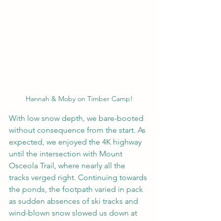
Hannah & Moby on Timber Camp!
With low snow depth, we bare-booted 
without consequence from the start. As 
expected, we enjoyed the 4K highway 
until the intersection with Mount 
Osceola Trail, where nearly all the 
tracks verged right. Continuing towards 
the ponds, the footpath varied in pack 
as sudden absences of ski tracks and 
wind-blown snow slowed us down at 