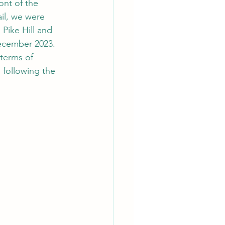
ont of the 
il, we were 
Pike Hill and 
ecember 2023. 
 terms of 
 following the 