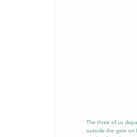
The three of us depar
outside the gate on