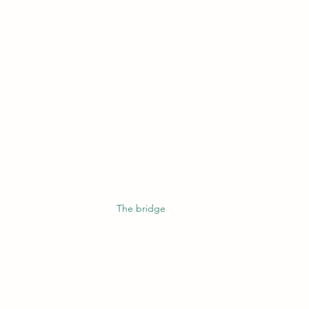
The bridge