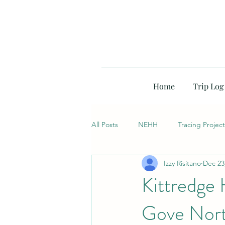
Home
Trip Log
All Posts
NEHH
Tracing Project
Izzy Risitano
Dec 23
Kittredge 
Gove Nort