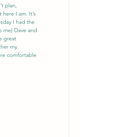
t plan, 
here I am. It’s 
sday I had the 
o me) Dave and 
e great 
ther my 
ore comfortable 