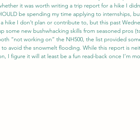
hether it was worth writing a trip report for a hike I didn’
SHOULD be spending my time applying to internships, but 
a hike I don’t plan or contribute to, but this past Wedne
 up some new bushwhacking skills from seasoned pros (t
both “not working on” the NH500, the list provided som
p to avoid the snowmelt flooding. While this report is nei
n, I figure it will at least be a fun read-back once I’m m