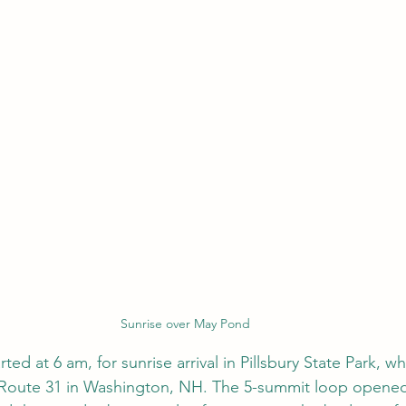
Sunrise over May Pond
ted at 6 am, for sunrise arrival in Pillsbury State Park, 
 Route 31 in Washington, NH. The 5-summit loop opened 