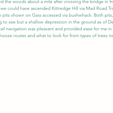
d the woods about a mile after crossing the bridge in fr
we could have ascended Kittredge Hill via Mad Road Tra
o pits shown on Gaia accessed via bushwhack. Both pits, 
 to see but a shallow depression in the ground as of D
rail navigation was pleasant and provided ease for me in
choose routes and what to look for from types of trees to