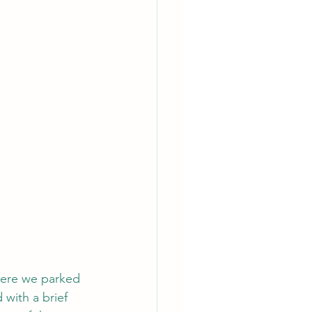
where we parked 
with a brief 