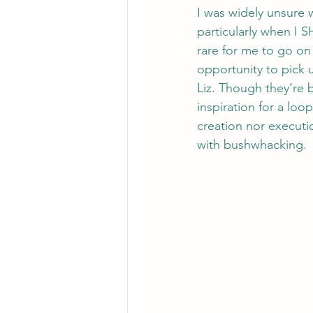
I was widely unsure w
particularly when I 
rare for me to go on 
opportunity to pick
Liz. Though they’re 
inspiration for a loo
creation nor executio
with bushwhacking. 