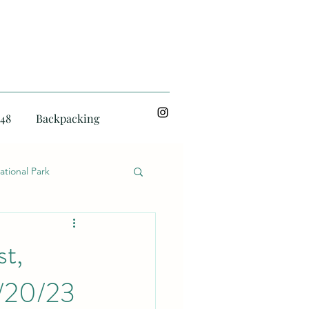
48
Backpacking
ational Park
st,
2/20/23