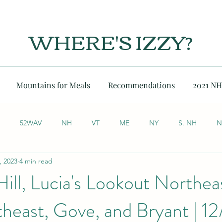
WHERE'S IZZY?
Mountains for Meals
Recommendations
2021 NH
52WAV
NH
VT
ME
NY
S. NH
N
, 2023
4 min read
Hill, Lucia's Lookout Northea
heast, Gove, and Bryant | 1