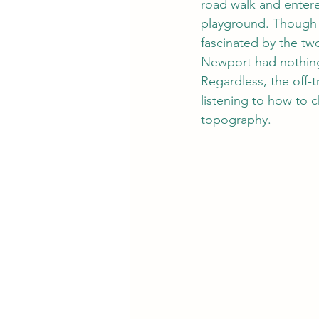
road walk and entere
playground. Though 
fascinated by the tw
Newport had nothing
Regardless, the off-t
listening to how to 
topography. 