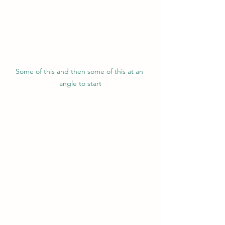
Some of this and then some of this at an 
angle to start