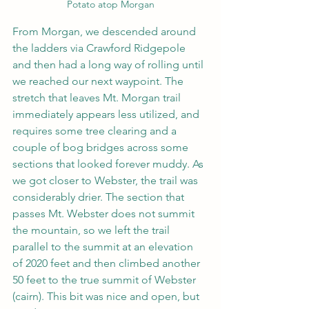
Potato atop Morgan
From Morgan, we descended around 
the ladders via Crawford Ridgepole 
and then had a long way of rolling until 
we reached our next waypoint. The 
stretch that leaves Mt. Morgan trail 
immediately appears less utilized, and 
requires some tree clearing and a 
couple of bog bridges across some 
sections that looked forever muddy. As 
we got closer to Webster, the trail was 
considerably drier. The section that 
passes Mt. Webster does not summit 
the mountain, so we left the trail 
parallel to the summit at an elevation 
of 2020 feet and then climbed another 
50 feet to the true summit of Webster 
(cairn). This bit was nice and open, but 