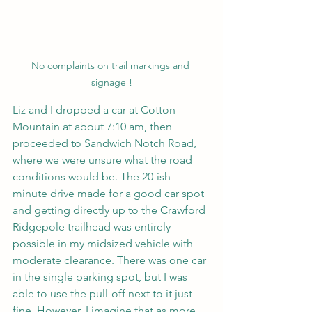
No complaints on trail markings and 
signage !
Liz and I dropped a car at Cotton 
Mountain at about 7:10 am, then 
proceeded to Sandwich Notch Road, 
where we were unsure what the road 
conditions would be. The 20-ish 
minute drive made for a good car spot 
and getting directly up to the Crawford 
Ridgepole trailhead was entirely 
possible in my midsized vehicle with 
moderate clearance. There was one car 
in the single parking spot, but I was 
able to use the pull-off next to it just 
fine. However, I imagine that as more 