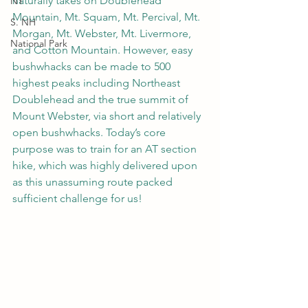
naturally takes on Doublehead 
NY
Mountain, Mt. Squam, Mt. Percival, Mt. 
S. NH
Morgan, Mt. Webster, Mt. Livermore, 
National Park
and Cotton Mountain. However, easy 
bushwhacks can be made to 500 
highest peaks including Northeast 
Doublehead and the true summit of 
Mount Webster, via short and relatively 
open bushwhacks. Today’s core 
purpose was to train for an AT section 
hike, which was highly delivered upon 
as this unassuming route packed 
sufficient challenge for us!