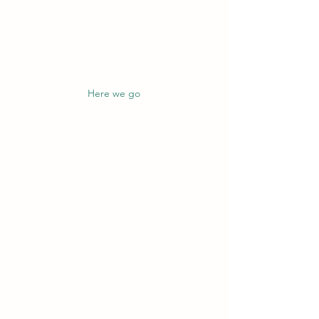
Here we go