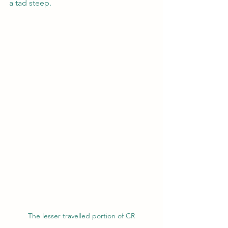
a tad steep.
The lesser travelled portion of CR