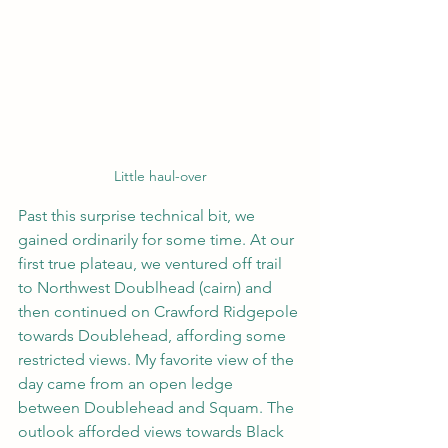
Little haul-over
Past this surprise technical bit, we 
gained ordinarily for some time. At our 
first true plateau, we ventured off trail 
to Northwest Doublhead (cairn) and 
then continued on Crawford Ridgepole 
towards Doublehead, affording some 
restricted views. My favorite view of the 
day came from an open ledge 
between Doublehead and Squam. The 
outlook afforded views towards Black 