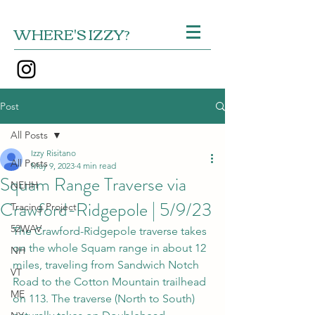
WHERE'S IZZY?
Post
All Posts
Izzy Risitano
All Posts
May 9, 2023
4 min read
Squam Range Traverse via
NEHH
Crawford-Ridgepole | 5/9/23
Tracing Project
52WAV
The Crawford-Ridgepole traverse takes 
on the whole Squam range in about 12 
NH
miles, traveling from Sandwich Notch 
VT
Road to the Cotton Mountain trailhead 
ME
on 113. The traverse (North to South) 