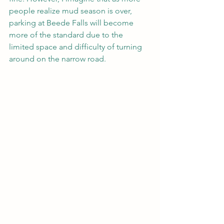
people realize mud season is over, 
parking at Beede Falls will become 
more of the standard due to the 
limited space and difficulty of turning 
around on the narrow road.