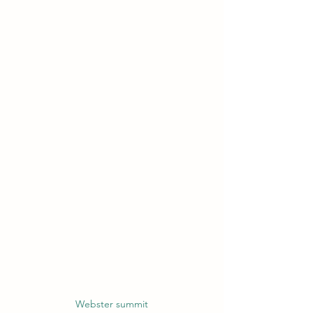
Webster summit