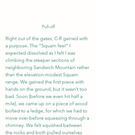
Pull-off
Right out of the gates, C-R gained with 
a purpose. The “Squam feel” I 
expected dissolved as I felt I was 
climbing the steeper sections of 
neighboring Sandwich Mountain rather 
than the elevation-modest Squam 
range. We gained the first piece with 
hands on the ground, but it wasn’t too 
bad. Soon (before we even hit half a 
mile), we came up on a piece of wood 
bolted to a ledge, for which we had to 
move over before squeezing through a 
chimney. We felt squished between 
the rocks and both pulled ourselves 