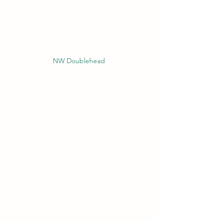
NW Doublehead