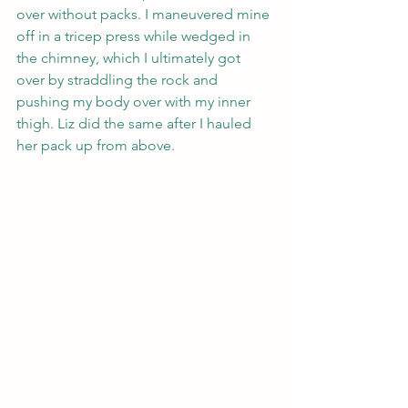
over without packs. I maneuvered mine 
off in a tricep press while wedged in 
the chimney, which I ultimately got 
over by straddling the rock and 
pushing my body over with my inner 
thigh. Liz did the same after I hauled 
her pack up from above.