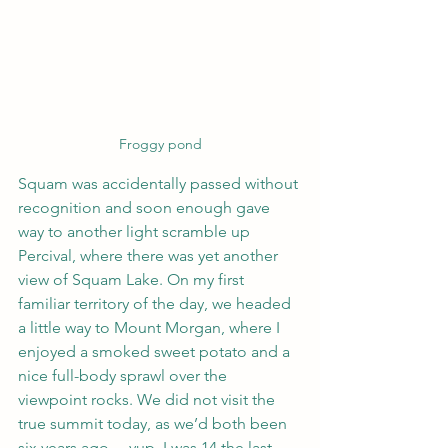
Froggy pond
Squam was accidentally passed without 
recognition and soon enough gave 
way to another light scramble up 
Percival, where there was yet another 
view of Squam Lake. On my first 
familiar territory of the day, we headed 
a little way to Mount Morgan, where I 
enjoyed a smoked sweet potato and a 
nice full-body sprawl over the 
viewpoint rocks. We did not visit the 
true summit today, as we’d both been 
six years ago… yup, I was 14 the last 