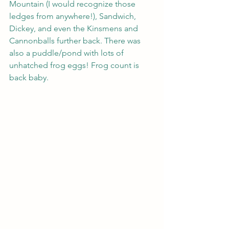
Mountain (I would recognize those 
ledges from anywhere!), Sandwich, 
Dickey, and even the Kinsmens and 
Cannonballs further back. There was 
also a puddle/pond with lots of 
unhatched frog eggs! Frog count is 
back baby.