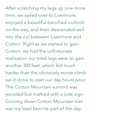
After scratching my legs up one more 
time, we sailed over to Livermore, 
enjoyed a beautiful benched outlook 
on the way, and then descended well 
into the col between Livermore and 
Cotton. Right as we started to gain 
Cotton, we had the unfortunate 
realization our tired legs were to gain 
another 300 feet, which felt much 
harder than the obviously worse climb 
we’d done to start our day hours prior. 
The Cotton Mountain summit was 
wooded but marked with a cute sign. 
Coming down Cotton Mountain trail 
was my least favorite part of the day, 
solely because it was dry-leaf central, 
and trying not to slide on shakey quads 
was challenging. Despite this, the 