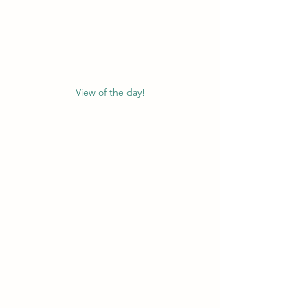
View of the day!