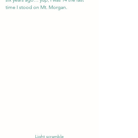
time I stood on Mt. Morgan.
Light scramble