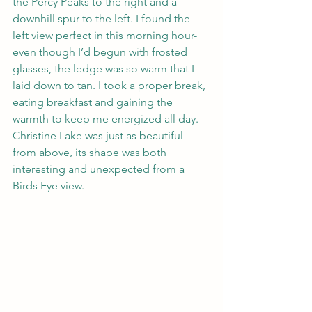
the Percy Peaks to the right and a 
downhill spur to the left. I found the 
left view perfect in this morning hour- 
even though I’d begun with frosted 
glasses, the ledge was so warm that I 
laid down to tan. I took a proper break, 
eating breakfast and gaining the 
warmth to keep me energized all day. 
Christine Lake was just as beautiful 
from above, its shape was both 
interesting and unexpected from a 
Birds Eye view. 