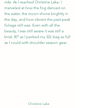
ride. As I reached Christine Lake, I 
marveled at how the fog danced on 
the water, the moon shone brightly in 
the day, and how vibrant the past-peak 
foliage still was. Even with all the 
beauty, I was still aware it was still a 
brisk 30° as I packed my 32L bag as full 
as I could with shoulder season gear.
Christine Lake