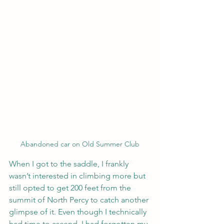
Abandoned car on Old Summer Club
When I got to the saddle, I frankly 
wasn’t interested in climbing more but 
still opted to get 200 feet from the 
summit of North Percy to catch another 
glimpse of it. Even though I technically 
had time to ascend, I had forgotten my 