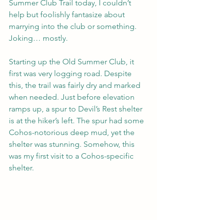
Summer Club Trail today, I couldn’t 
help but foolishly fantasize about 
marrying into the club or something. 
Joking… mostly. 
Starting up the Old Summer Club, it 
first was very logging road. Despite 
this, the trail was fairly dry and marked 
when needed. Just before elevation 
ramps up, a spur to Devil’s Rest shelter 
is at the hiker’s left. The spur had some 
Cohos-notorious deep mud, yet the 
shelter was stunning. Somehow, this 
was my first visit to a Cohos-specific 
shelter. 