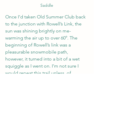
Saddle
Once I’d taken Old Summer Club back 
to the junction with Rowell’s Link, the 
sun was shining brightly on me- 
warming the air up to over 60°. The 
beginning of Rowell’s link was a 
pleasurable snowmobile path, 
however, it turned into a bit of a wet 
squiggle as I went on. I’m not sure I 
would repeat this trail unless, of 
course, I was completing the Cohos 
trail.