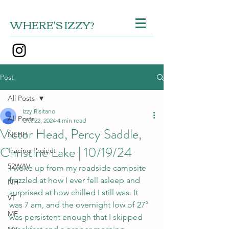
WHERE'S IZZY?
Post
All Posts
Izzy Risitano
All Posts
Oct 22, 2024
4 min read
Victor Head, Percy Saddle,
NEHH
Christine Lake | 10/19/24
Tracing Project
52WAV
I woke up from my roadside campsite 
frazzled at how I ever fell asleep and 
NH
surprised at how chilled I still was. It 
VT
was 7 am, and the overnight low of 27° 
ME
was persistent enough that I skipped 