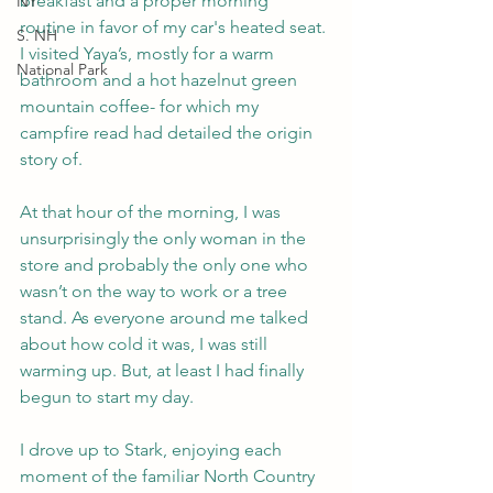
breakfast and a proper morning 
NY
routine in favor of my car's heated seat. 
S. NH
I visited Yaya’s, mostly for a warm 
National Park
bathroom and a hot hazelnut green 
mountain coffee- for which my 
campfire read had detailed the origin 
story of. 
At that hour of the morning, I was 
unsurprisingly the only woman in the 
store and probably the only one who 
wasn’t on the way to work or a tree 
stand. As everyone around me talked 
about how cold it was, I was still 
warming up. But, at least I had finally 
begun to start my day. 
I drove up to Stark, enjoying each 
moment of the familiar North Country 