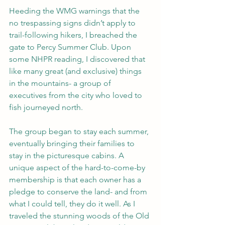
Heeding the WMG warnings that the 
no trespassing signs didn’t apply to 
trail-following hikers, I breached the 
gate to Percy Summer Club. Upon 
some NHPR reading, I discovered that 
like many great (and exclusive) things 
in the mountains- a group of 
executives from the city who loved to 
fish journeyed north. 
The group began to stay each summer, 
eventually bringing their families to 
stay in the picturesque cabins. A 
unique aspect of the hard-to-come-by 
membership is that each owner has a 
pledge to conserve the land- and from 
what I could tell, they do it well. As I 
traveled the stunning woods of the Old 