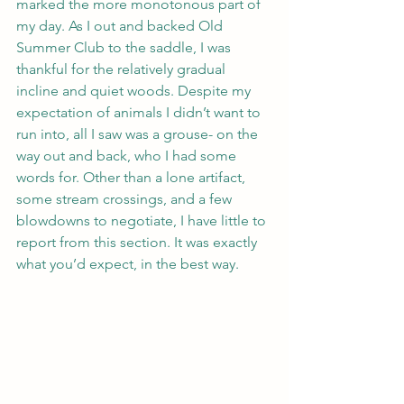
marked the more monotonous part of 
my day. As I out and backed Old 
Summer Club to the saddle, I was 
thankful for the relatively gradual 
incline and quiet woods. Despite my 
expectation of animals I didn’t want to 
run into, all I saw was a grouse- on the 
way out and back, who I had some 
words for. Other than a lone artifact, 
some stream crossings, and a few 
blowdowns to negotiate, I have little to 
report from this section. It was exactly 
what you’d expect, in the best way.