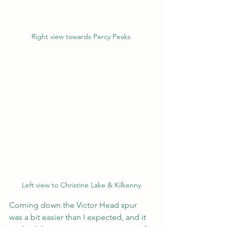
Right view towards Percy Peaks
Left view to Christine Lake & Kilkenny
Coming down the Victor Head spur 
was a bit easier than I expected, and it 