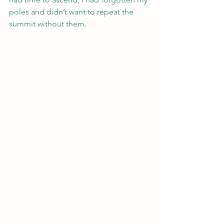
poles and didn’t want to repeat the 
summit without them. 