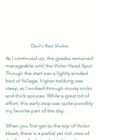
Devil's Rest Shelter
As I continued up, the grades remained 
manageable until the Victor Head Spur. 
Though the start was a lightly eroded 
bed of foliage, higher trekking was 
steep as I worked through mossy rocks 
and thick spruces. While a great bit of 
effort, this early stop was quite possibly 
my favorite part of the day.
When you first get to the top of Victor 
Head, there is a partial yet rich view of 