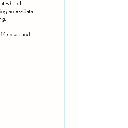
bit when I 
ing an ex-Data 
ng.
.14 miles, and 