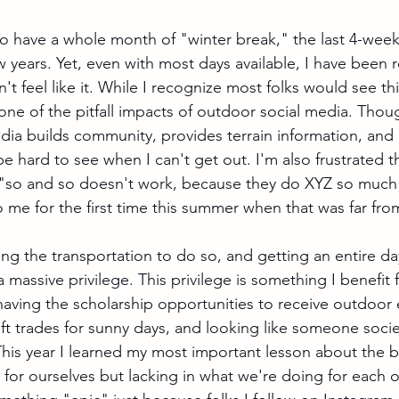
o have a whole month of "winter break," the last 4-week v
ew years. Yet, even with most days available, I have been r
't feel like it. While I recognize most folks would see this
 one of the pitfall impacts of outdoor social media. Thoug
edia builds community, provides terrain information, and 
 be hard to see when I can't get out. I'm also frustrated th
 "so and so doesn't work, because they do XYZ so much"
 me for the first time this summer when that was far from
ng the transportation to do so, and getting an entire day
s a massive privilege. This privilege is something I benefi
ving the scholarship opportunities to receive outdoor 
ift trades for sunny days, and looking like someone socie
his year I learned my most important lesson about the 
for ourselves but lacking in what we're doing for each ot