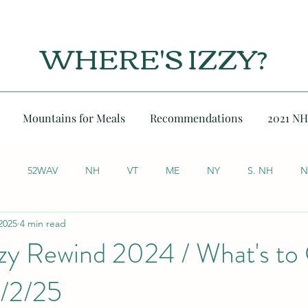
WHERE'S IZZY?
Mountains for Meals
Recommendations
2021 NH
52WAV
NH
VT
ME
NY
S. NH
N
2025
4 min read
zzy Rewind 2024 / What's t
1/2/25