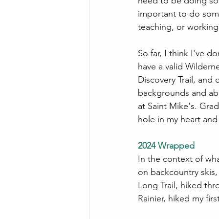
need to be doing som
important to do some
teaching, or working 
So far, I think I've 
have a valid Wildern
Discovery Trail, and
backgrounds and abi
at Saint Mike's. Grad
hole in my heart and 
2024 Wrapped
In the context of wha
on backcountry skis,
Long Trail, hiked th
Rainier, hiked my fir