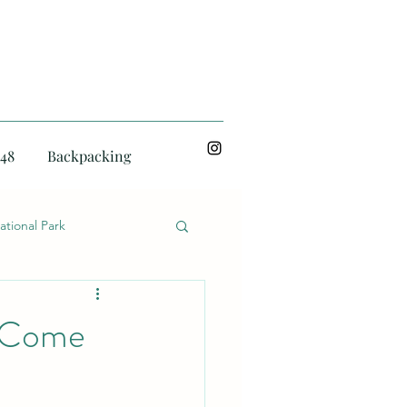
48
Backpacking
ational Park
o Come