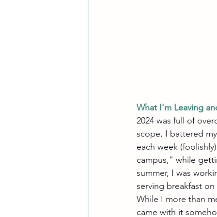
What I'm Leaving an
2024 was full of ove
scope, I battered myse
each week (foolishly)
campus," while getti
summer, I was worki
serving breakfast on 
While I more than me
came with it someho