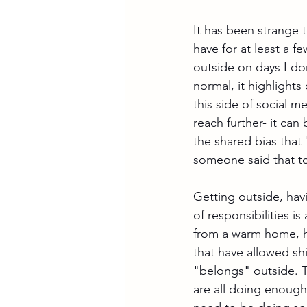
It has been strange t
have for at least a f
outside on days I don
normal, it highlights
this side of social m
reach further- it can
the shared bias that
someone said that to
Getting outside, havi
of responsibilities i
from a warm home, ha
that have allowed sh
"belongs" outside. T
are all doing enough 