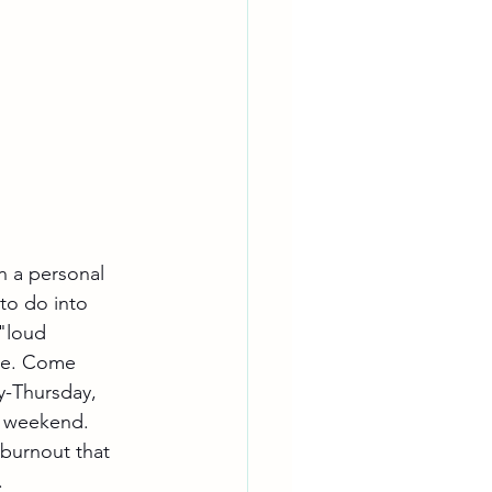
n a personal 
 to do into 
 "loud 
ike. Come 
y-Thursday, 
y weekend. 
 burnout that 
.