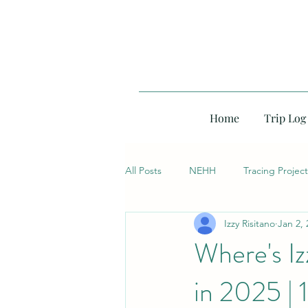
Home
Trip Log
All Posts
NEHH
Tracing Project
Izzy Risitano
Jan 2, 
Where's I
in 2025 | 