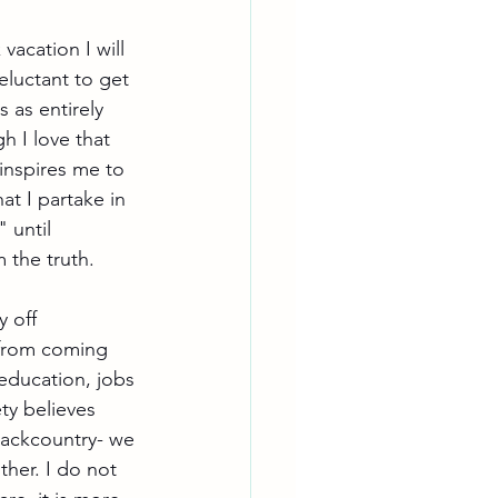
acation I will 
eluctant to get 
 as entirely 
h I love that 
inspires me to 
at I partake in 
 until 
 the truth. 
 off 
t from coming 
education, jobs 
ty believes 
backcountry- we 
her. I do not 