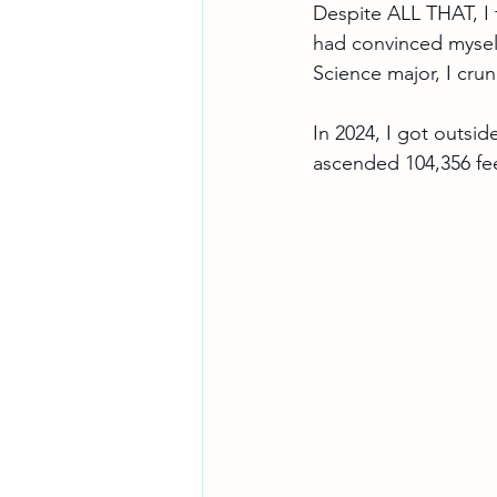
Despite ALL THAT, I f
had convinced myself
Science major, I cr
In 2024, I got outsid
ascended 104,356 fe