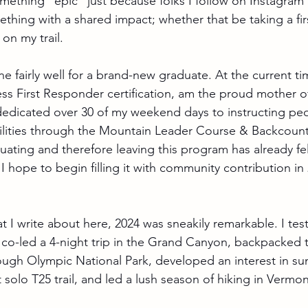
ething "epic" just because folks I follow on Instagram a
thing with a shared impact; whether that be taking a firs
on my trail.
done fairly well for a brand-new graduate. At the current ti
ess First Responder certification, am the proud mother o
 dedicated over 30 of my weekend days to instructing peop
lities through the Mountain Leader Course & Backcount
uating and therefore leaving this program has already fel
I hope to begin filling it with community contribution in
t I write about here, 2024 was sneakily remarkable. I test
 co-led a 4-night trip in the Grand Canyon, backpacked 
rough Olympic National Park, developed an interest in s
st solo T25 trail, and led a lush season of hiking in Vermon