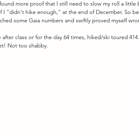
ound more proof that I still need to slow my roll a little 
 I "didn't hike enough," at the end of December. So be
unched some Gaia numbers and swiftly proved myself wro
e after class or for the day 64 times, hiked/ski toured 414
et! Not too shabby.