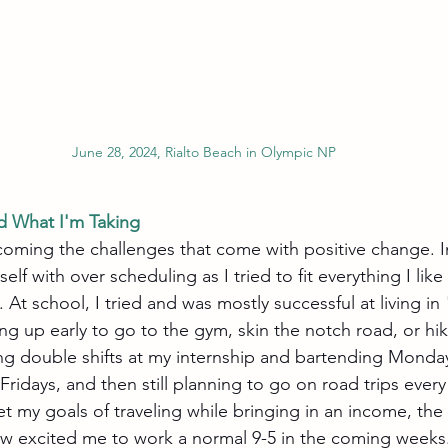
June 28, 2024, Rialto Beach in Olympic NP
d What I'm Taking
rcoming the challenges that come with positive change. I
lf with over scheduling as I tried to fit everything I like
. At school, I tried and was mostly successful at living in
ng up early to go to the gym, skin the notch road, or h
ng double shifts at my internship and bartending Monda
Fridays, and then still planning to go on road trips ever
t my goals of traveling while bringing in an income, the
w excited me to work a normal 9-5 in the coming weeks