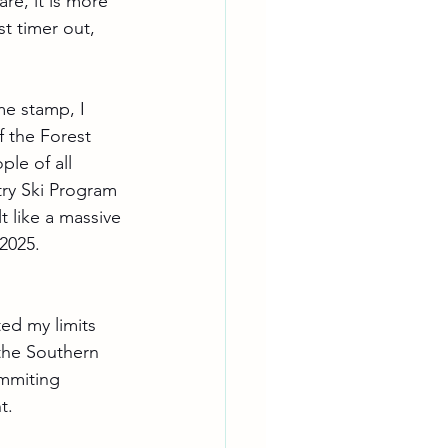
re, it is more 
t timer out, 
me stamp, I 
f the Forest 
le of all 
ry Ski Program 
t like a massive 
 2025.
ed my limits 
the Southern 
ummiting 
t.